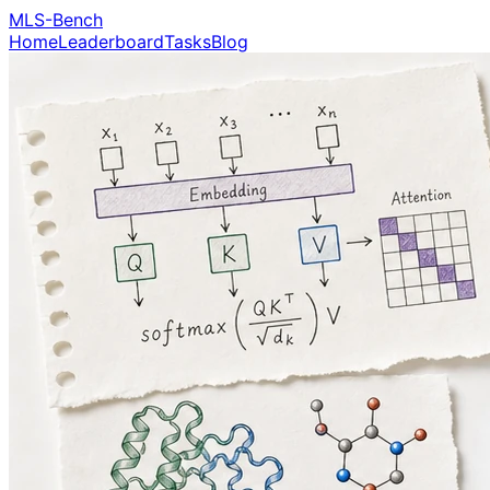
MLS-Bench
Home
Leaderboard
Tasks
Blog