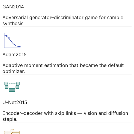
GAN
2014
Adversarial generator–discriminator game for sample
synthesis.
Adam
2015
Adaptive moment estimation that became the default
optimizer.
U-Net
2015
Encoder–decoder with skip links — vision and diffusion
staple.
1±ε