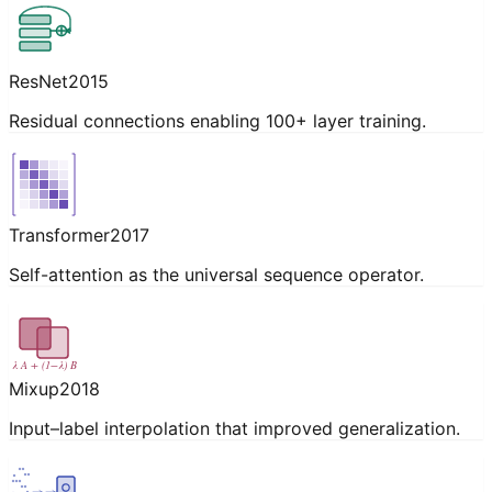
ResNet
2015
Residual connections enabling 100+ layer training.
Transformer
2017
Self-attention as the universal sequence operator.
λ A + (1−λ) B
Mixup
2018
Input–label interpolation that improved generalization.