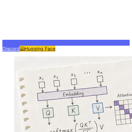
Discord
🤗
Hugging Face