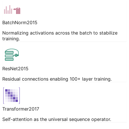
BatchNorm
2015
Normalizing activations across the batch to stabilize
training.
ResNet
2015
Residual connections enabling 100+ layer training.
Transformer
2017
Self-attention as the universal sequence operator.