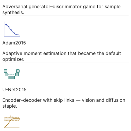
Adversarial generator–discriminator game for sample
synthesis.
Adam
2015
Adaptive moment estimation that became the default
optimizer.
U-Net
2015
Encoder–decoder with skip links — vision and diffusion
staple.
1±ε