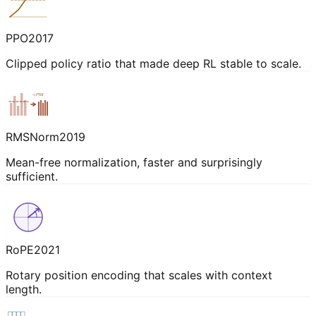
PPO
2017
Clipped policy ratio that made deep RL stable to scale.
÷rms
RMSNorm
2019
Mean-free normalization, faster and surprisingly
sufficient.
RoPE
2021
Rotary position encoding that scales with context
length.