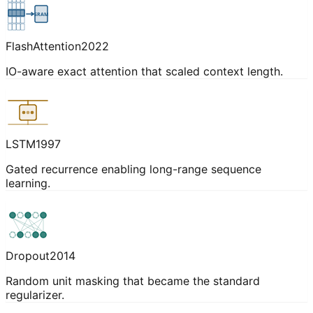
SRAM
FlashAttention
2022
IO-aware exact attention that scaled context length.
LSTM
1997
Gated recurrence enabling long-range sequence
learning.
Dropout
2014
Random unit masking that became the standard
regularizer.