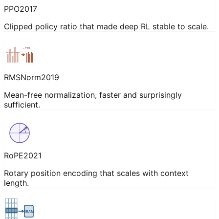
PPO
2017
Clipped policy ratio that made deep RL stable to scale.
÷rms
RMSNorm
2019
Mean-free normalization, faster and surprisingly
sufficient.
RoPE
2021
Rotary position encoding that scales with context
length.
SRAM