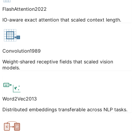
FlashAttention
2022
IO-aware exact attention that scaled context length.
Convolution
1989
Weight-shared receptive fields that scaled vision
models.
Word2Vec
2013
Distributed embeddings transferable across NLP tasks.
G
D