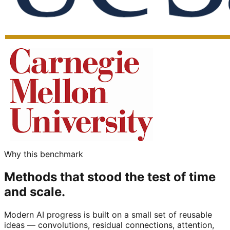
Why this benchmark
Methods that stood the test of time
and scale.
Modern AI progress is built on a small set of reusable
ideas — convolutions, residual connections, attention,