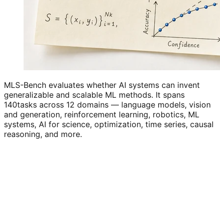
MLS-Bench evaluates whether AI systems can invent
generalizable and scalable ML methods. It spans
140
tasks across 12 domains — language models, vision
and generation, reinforcement learning, robotics, ML
systems, AI for science, optimization, time series, causal
reasoning, and more.