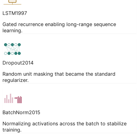
LSTM
1997
Gated recurrence enabling long-range sequence
learning.
Dropout
2014
Random unit masking that became the standard
regularizer.
BatchNorm
2015
Normalizing activations across the batch to stabilize
training.