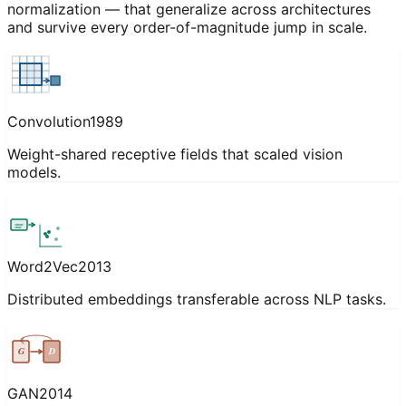
normalization — that generalize across architectures
and survive every order-of-magnitude jump in scale.
Convolution
1989
Weight-shared receptive fields that scaled vision
models.
Word2Vec
2013
Distributed embeddings transferable across NLP tasks.
G
D
GAN
2014