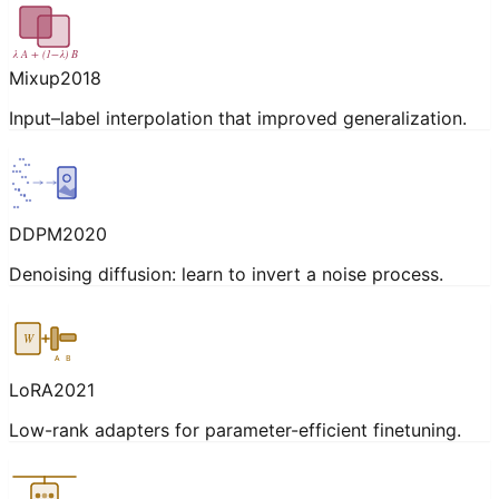
λ A + (1−λ) B
Mixup
2018
Input–label interpolation that improved generalization.
DDPM
2020
Denoising diffusion: learn to invert a noise process.
W
A
B
LoRA
2021
Low-rank adapters for parameter-efficient finetuning.