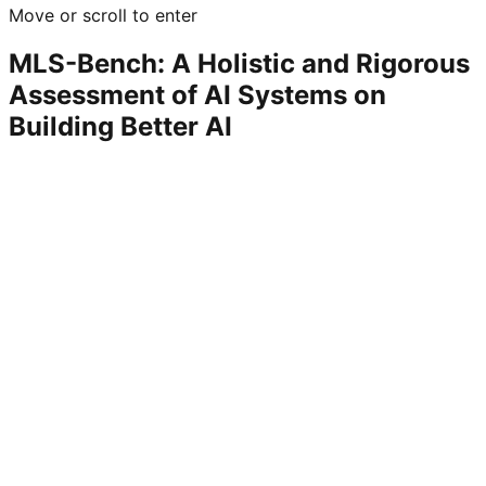
Move or scroll to enter
MLS-Bench: A Holistic and Rigorous
Assessment of AI Systems on
Building Better AI