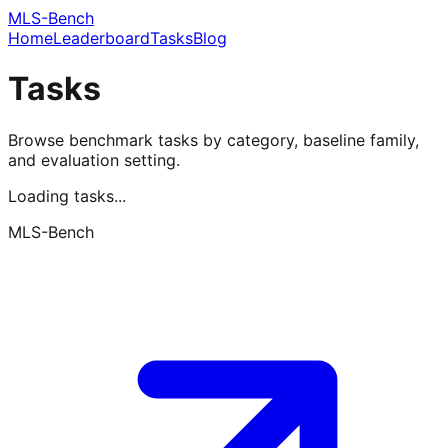
MLS-Bench
Home
Leaderboard
Tasks
Blog
Tasks
Browse benchmark tasks by category, baseline family,
and evaluation setting.
Loading tasks...
MLS-Bench