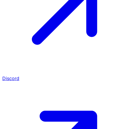
Discord