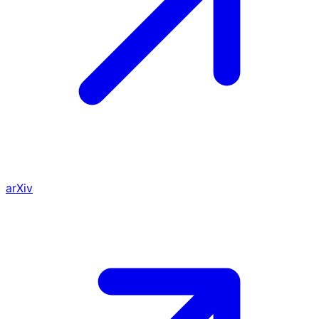
arXiv