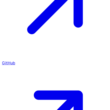
GitHub