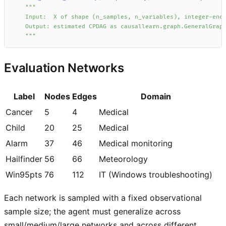
    """
Evaluation Networks
Label
Nodes
Edges
Domain
Cancer
5
4
Medical
Child
20
25
Medical
Alarm
37
46
Medical monitoring
Hailfinder
56
66
Meteorology
Win95pts
76
112
IT (Windows troubleshooting)
Each network is sampled with a fixed observational
sample size; the agent must generalize across
small/medium/large networks and across different