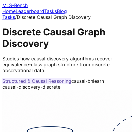
MLS-Bench
Home
Leaderboard
Tasks
Blog
Tasks
/
Discrete Causal Graph Discovery
Discrete Causal Graph
Discovery
Studies how causal discovery algorithms recover
equivalence-class graph structure from discrete
observational data.
Structured & Causal Reasoning
causal-bnlearn
causal-discovery-discrete