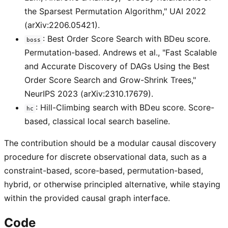
the Sparsest Permutation Algorithm," UAI 2022
(arXiv:2206.05421).
: Best Order Score Search with BDeu score.
boss
Permutation-based. Andrews et al., "Fast Scalable
and Accurate Discovery of DAGs Using the Best
Order Score Search and Grow-Shrink Trees,"
NeurIPS 2023 (arXiv:2310.17679).
: Hill-Climbing search with BDeu score. Score-
hc
based, classical local search baseline.
The contribution should be a modular causal discovery
procedure for discrete observational data, such as a
constraint-based, score-based, permutation-based,
hybrid, or otherwise principled alternative, while staying
within the provided causal graph interface.
Code