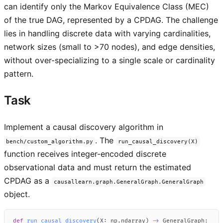
can identify only the Markov Equivalence Class (MEC)
of the true DAG, represented by a CPDAG. The challenge
lies in handling discrete data with varying cardinalities,
network sizes (small to >70 nodes), and edge densities,
without over-specializing to a single scale or cardinality
pattern.
Task
Implement a causal discovery algorithm in
. The
bench/custom_algorithm.py
run_causal_discovery(X)
function receives integer-encoded discrete
observational data and must return the estimated
CPDAG as a
causallearn.graph.GeneralGraph.GeneralGraph
object.
def
run_causal_discovery
(
X
:
 np
.
ndarray
)
-
>
 GeneralGraph
: