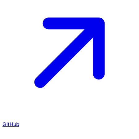
GitHub