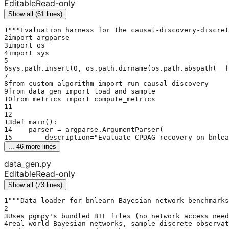
Editable
Read-only
Show all (61 lines)
1
"""Evaluation harness for the causal-discovery-discret
2
import argparse
3
import os
4
import sys
5
6
sys.path.insert(0, os.path.dirname(os.path.abspath(__f
7
8
from custom_algorithm import run_causal_discovery
9
from data_gen import load_and_sample
10
from metrics import compute_metrics
11
12
13
def main():
14
    parser = argparse.ArgumentParser(
15
        description="Evaluate CPDAG recovery on bnlea
... 
46
 more lines
data_gen.py
Editable
Read-only
Show all (73 lines)
1
"""Data loader for bnlearn Bayesian network benchmarks
2
3
Uses pgmpy's bundled BIF files (no network access need
4
real-world Bayesian networks, sample discrete observat