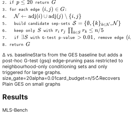
p \le 20
≤
20
G
p
G
2. if 
 return 
(i,j) \in G
(
,
)
∈
i
j
G
3. for each edge 
:
\mathcal{N} \leftarrow \mathrm{adj}(i) \cup 
←
adj
(
)
∪
adj
(
)
∖
{
,
}
N
i
j
i
j
4.   
\mathcal{S} = \{\empt
=
{
∅
,
{
}
,
}
S
N
k
5.   build candidate sep-sets 
∈
N
k
S
r_i\,r_j\,\prod_{k\in S} r_k \
≤
/5
∏
S
r
r
r
n
6.   keep only 
 with 
i
j
k
∈
k
S
\exists S
∃
> 0.01
>
0.01
(i
(
S
i
7.   if 
 with G-test p-value 
, remove edge 
G
G
8. return 
Δ vs. baseline
Starts from the GES baseline but adds a
post-hoc G-test (gsq) edge-pruning pass restricted to
neighbourhood-only conditioning sets and only
triggered for large graphs.
size_gate
=
20
alpha
=
0.01
card_budget
=
n/5
↻
Recovers
Plain GES on small graphs
Results
MLS-Bench