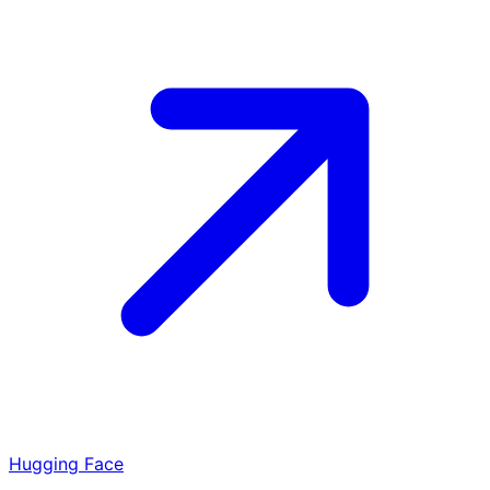
Hugging Face