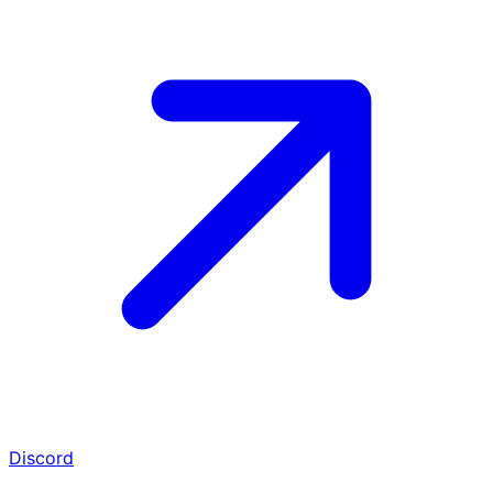
Discord