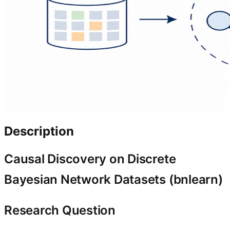
Description
Causal Discovery on Discrete
Bayesian Network Datasets (bnlearn)
Research Question