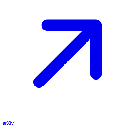
arXiv