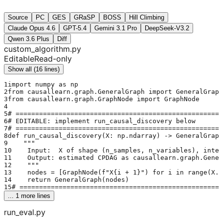
Source
PC
GES
GRaSP
BOSS
Hill Climbing
Claude Opus 4.6
GPT-5.4
Gemini 3.1 Pro
DeepSeek-V3.2
Qwen 3.6 Plus
Diff
custom_algorithm.py
Editable
Read-only
Show all (16 lines)
1
import numpy as np
2
from causallearn.graph.GeneralGraph import GeneralGrap
3
from causallearn.graph.GraphNode import GraphNode
4
5
# ====================================================
6
# EDITABLE: implement run_causal_discovery below
7
# ====================================================
8
def run_causal_discovery(X: np.ndarray) -> GeneralGrap
9
    """
10
    Input:  X of shape (n_samples, n_variables), inte
11
    Output: estimated CPDAG as causallearn.graph.Gene
12
    """
13
    nodes = [GraphNode(f"X{i + 1}") for i in range(X.
14
    return GeneralGraph(nodes)
15
# ===================================================
... 
1
 more lines
run_eval.py