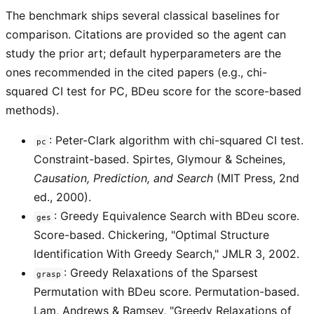
The benchmark ships several classical baselines for
comparison. Citations are provided so the agent can
study the prior art; default hyperparameters are the
ones recommended in the cited papers (e.g., chi-
squared CI test for PC, BDeu score for the score-based
methods).
: Peter-Clark algorithm with chi-squared CI test.
pc
Constraint-based. Spirtes, Glymour & Scheines,
Causation, Prediction, and Search
(MIT Press, 2nd
ed., 2000).
: Greedy Equivalence Search with BDeu score.
ges
Score-based. Chickering, "Optimal Structure
Identification With Greedy Search," JMLR 3, 2002.
: Greedy Relaxations of the Sparsest
grasp
Permutation with BDeu score. Permutation-based.
Lam, Andrews & Ramsey, "Greedy Relaxations of