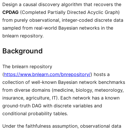
Design a causal discovery algorithm that recovers the
CPDAG
(Completed Partially Directed Acyclic Graph)
from purely observational, integer-coded discrete data
sampled from real-world Bayesian networks in the
bnlearn repository.
Background
The bnlearn repository
(
https://www.bnlearn.com/bnrepository/
) hosts a
collection of well-known Bayesian network benchmarks
from diverse domains (medicine, biology, meteorology,
insurance, agriculture, IT). Each network has a known
ground-truth DAG with discrete variables and
conditional probability tables.
Under the faithfulness assumption, observational data