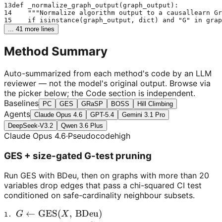
13
def _normalize_graph_output(graph_output):
14
    """Normalize algorithm output to a causallearn Gr
15
    if isinstance(graph_output, dict) and "G" in grap
... 
41
 more lines
Method Summary
Auto-summarized from each method's code by an LLM
reviewer — not the model's original output. Browse via
the picker below; the Code section is independent.
Baselines
PC
GES
GRaSP
BOSS
Hill Climbing
Agents
Claude Opus 4.6
GPT-5.4
Gemini 3.1 Pro
DeepSeek-V3.2
Qwen 3.6 Plus
Claude Opus 4.6
·
Pseudocode
high
GES + size-gated G-test pruning
Run GES with BDeu, then on graphs with more than 20
variables drop edges that pass a chi-squared CI test
conditioned on safe-cardinality neighbour subsets.
G \leftarrow \mathrm{GES}(X,\,\text{BDeu})
←
GES
(
,
BDeu
)
G
X
1. 