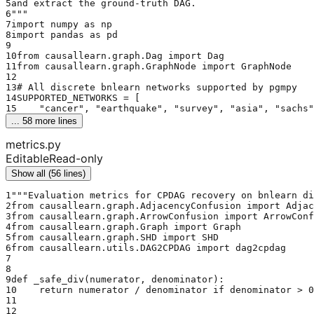
5
and extract the ground-truth DAG.
6
"""
7
import numpy as np
8
import pandas as pd
9
10
from causallearn.graph.Dag import Dag
11
from causallearn.graph.GraphNode import GraphNode
12
13
# All discrete bnlearn networks supported by pgmpy
14
SUPPORTED_NETWORKS = [
15
    "cancer", "earthquake", "survey", "asia", "sachs"
... 
58
 more lines
metrics.py
Editable
Read-only
Show all (56 lines)
1
"""Evaluation metrics for CPDAG recovery on bnlearn di
2
from causallearn.graph.AdjacencyConfusion import Adjac
3
from causallearn.graph.ArrowConfusion import ArrowConf
4
from causallearn.graph.Graph import Graph
5
from causallearn.graph.SHD import SHD
6
from causallearn.utils.DAG2CPDAG import dag2cpdag
7
8
9
def _safe_div(numerator, denominator):
10
    return numerator / denominator if denominator > 0
11
12