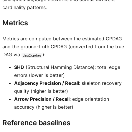
cardinality patterns.
Metrics
Metrics are computed between the estimated CPDAG
and the ground-truth CPDAG (converted from the true
DAG via
):
dag2cpdag
SHD
(Structural Hamming Distance): total edge
errors (lower is better)
Adjacency Precision / Recall
: skeleton recovery
quality (higher is better)
Arrow Precision / Recall
: edge orientation
accuracy (higher is better)
Reference baselines