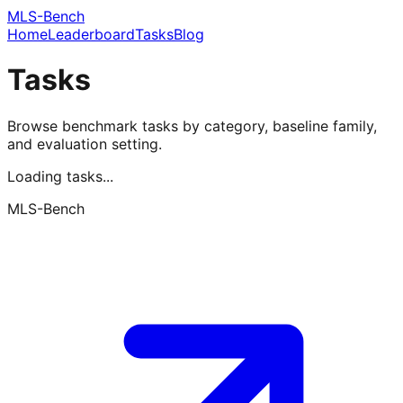
MLS-Bench
Home
Leaderboard
Tasks
Blog
Tasks
Browse benchmark tasks by category, baseline family,
and evaluation setting.
Loading tasks...
MLS-Bench