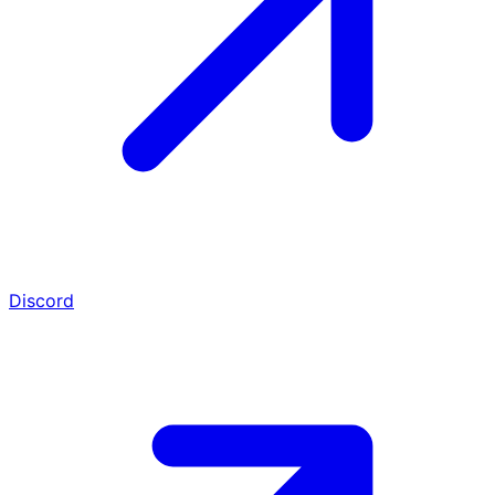
Discord