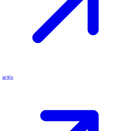
arXiv