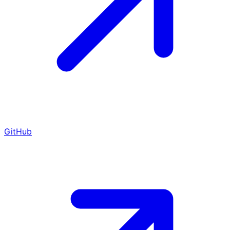
GitHub